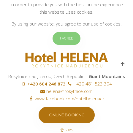
In order to provide you with the best online experience
this website uses cookies.
By using our website, you agree to our use of cookies.
I AGREE
Rokytnice nad Jizerou, Czech Republic –
Giant Mountains
+420 604 246 873
,
+420 481 523 304
helena@rokytnice.com
www.facebook.com/hotelhelenacz
ONLINE BOOKING
SURA