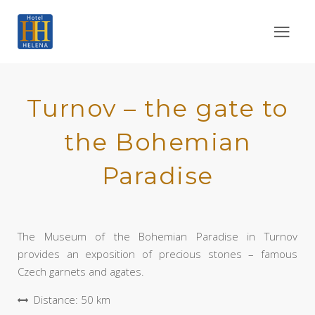
Turnov – the gate to
the Bohemian
Paradise
The Museum of the Bohemian Paradise in Turnov
provides an exposition of precious stones – famous
Czech garnets and agates.
Distance: 50 km