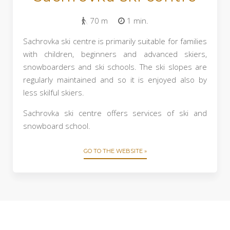
70 m
1 min.
Sachrovka ski centre is primarily suitable for families
with children, beginners and advanced skiers,
snowboarders and ski schools. The ski slopes are
regularly maintained and so it is enjoyed also by
less skilful skiers.
Sachrovka ski centre offers services of ski and
snowboard school.
GO TO THE WEBSITE »