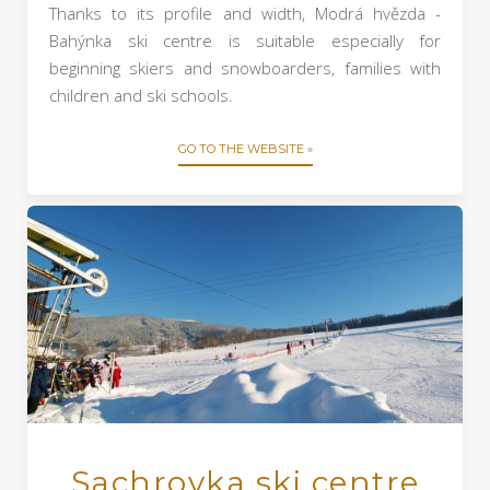
Thanks to its profile and width, Modrá hvězda -
Bahýnka ski centre is suitable especially for
beginning skiers and snowboarders, families with
children and ski schools.
GO TO THE WEBSITE »
Sachrovka ski centre