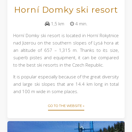
Horní Domky ski resort
1,5 km
4 min.
Horní Domky ski resort is located in Horní Rokytnice
nad Jizerou on the southern slopes of Lysá hora at
an altitude of 657 – 1,315 m. Thanks to its size,
superb pistes and equipment, it can be compared
to the best ski resorts in the Czech Republic.
It is popular especially because of the great diversity
and large ski slopes that are 14.4 km long in total
and 100 m wide in some places.
GO TO THE WEBSITE »