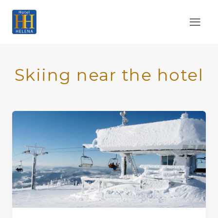
Skiing near the hotel