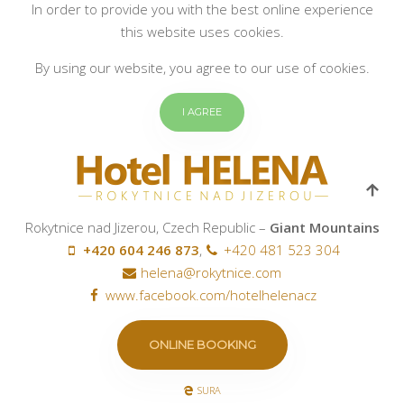
In order to provide you with the best online experience
this website uses cookies.
By using our website, you agree to our use of cookies.
I AGREE
Rokytnice nad Jizerou, Czech Republic –
Giant Mountains
+420 604 246 873
,
+420 481 523 304
helena@rokytnice.com
www.facebook.com/hotelhelenacz
ONLINE BOOKING
SURA