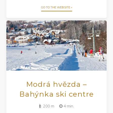
GO TO THE WEBSITE »
Modrá hvězda –
Bahýnka ski centre
200 m
4 min.