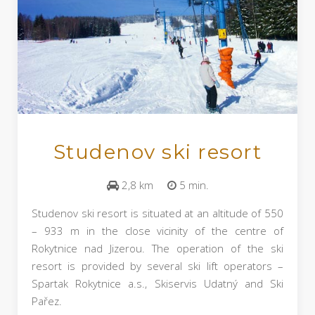
Studenov ski resort
2,8 km
5 min.
Studenov ski resort is situated at an altitude of 550
– 933 m in the close vicinity of the centre of
Rokytnice nad Jizerou. The operation of the ski
resort is provided by several ski lift operators –
Spartak Rokytnice a.s., Skiservis Udatný and Ski
Pařez.