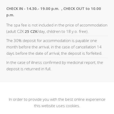
CHECK IN - 14.30.- 19.00 p.m. , CHECK OUT to 10.00
p.m.
The spa fee is not included in the price of accommodation
(adult CZK
25 CZK
/day, children to 18 y.o. free).
The 30% deposit for accommodation is payable one
month before the arrival, in the case of cancellation 14
days before the date of arrival, the deposit is forfeited.
In the case of illness confirmed by medicinal report, the
deposit is returned in full.
In order to provide you with the best online experience
this website uses cookies.