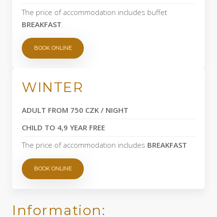
The price of accommodation includes buffet
BREAKFAST
.
BOOK ONLINE
WINTER
ADULT FROM 750 CZK / NIGHT
CHILD TO 4,9 YEAR FREE
The price of accommodation includes
BREAKFAST
BOOK ONLINE
Information: