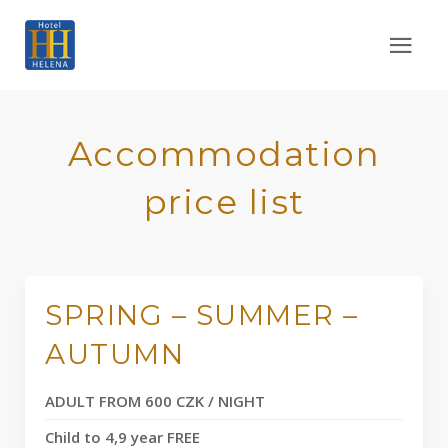
Accommodation
price list
SPRING – SUMMER –
AUTUMN
ADULT FROM 600 CZK / NIGHT
Child to 4,9 year FREE