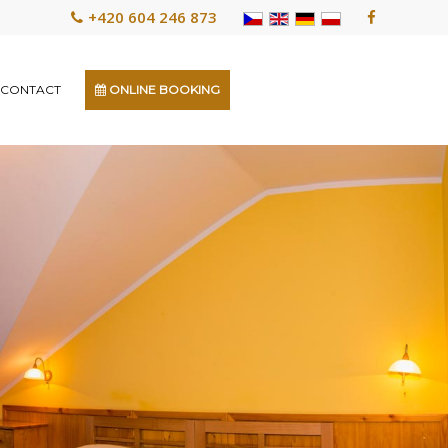
+420 604 246 873
CONTACT
ONLINE BOOKING