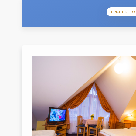
PRICE LIST - 