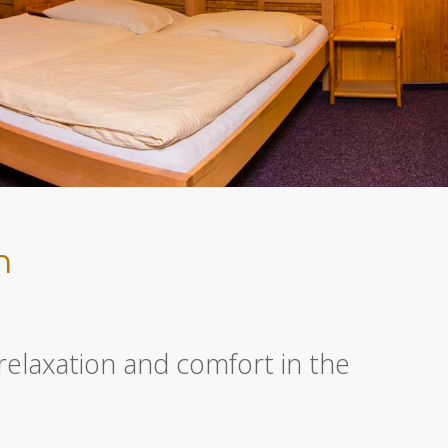
n
relaxation and comfort in the