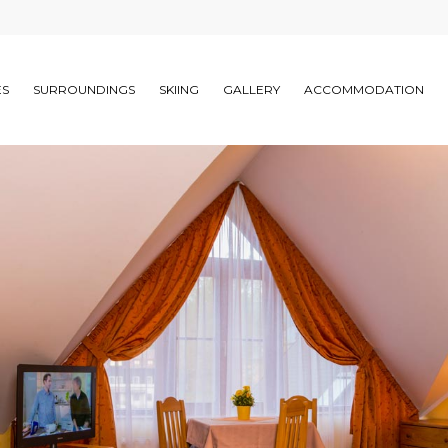
ES
SURROUNDINGS
SKIING
GALLERY
ACCOMMODATION