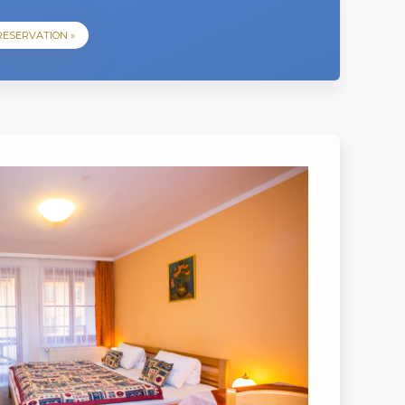
RESERVATION »