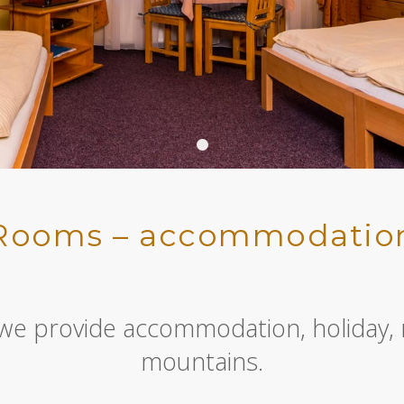
Header 02
Rooms – accommodatio
 we provide accommodation, holiday, 
mountains.