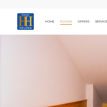
HOME
ROOMS
OFFERS
SERVIC