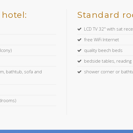
hotel:
Standard roo
LCD TV 32" with sat rece
free WiFi Internet
lcony)
quality beech beds
bedside tables, reading l
m, bathtub, sofa and
shower corner or bathtub
bedrooms)