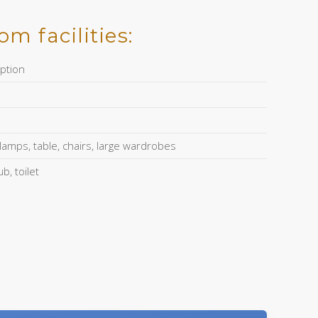
m facilities:
ption
amps, table, chairs, large wardrobes
, toilet