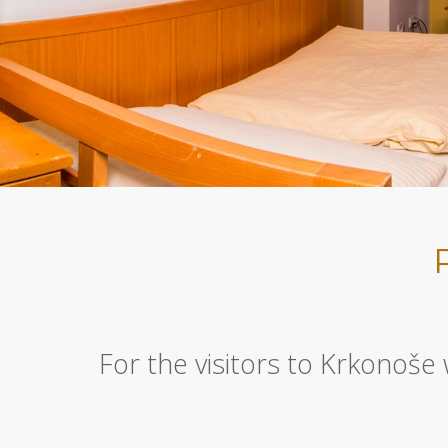
For the visitors to Krkonoše