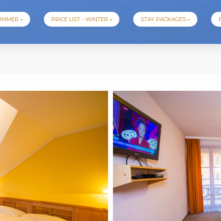
SUMMER »
PRICE LIST - WINTER »
STAY PACKAGES »