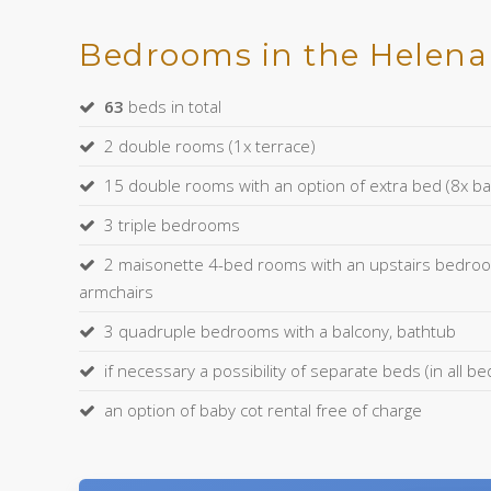
Bedrooms in the Helena 
63
beds in total
2 double rooms (1x terrace)
15 double rooms with an option of extra bed (8x ba
3 triple bedrooms
2 maisonette 4-bed rooms with an upstairs bedroo
armchairs
3 quadruple bedrooms with a balcony, bathtub
if necessary a possibility of separate beds (in all 
an option of baby cot rental free of charge